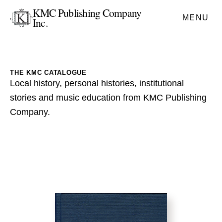
KMC Publishing Company
MENU
Inc.
THE KMC CATALOGUE
Local history, personal histories, institutional
stories and music education from KMC Publishing
Company.