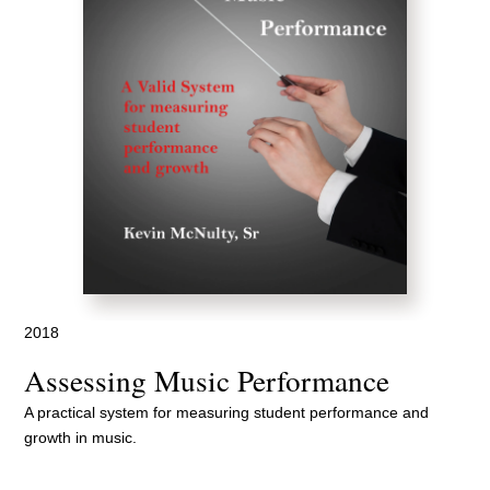
2018
Assessing Music Performance
A practical system for measuring student performance and
growth in music.