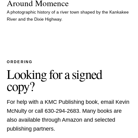
Around Momence
A photographic history of a river town shaped by the Kankakee
River and the Dixie Highway.
ORDERING
Looking for a signed
copy?
For help with a KMC Publishing book, email Kevin
McNulty or call 630-294-2683. Many books are
also available through Amazon and selected
publishing partners.