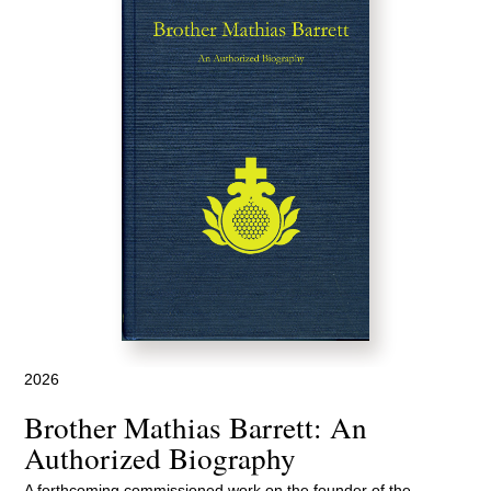
2026
Brother Mathias Barrett: An
Authorized Biography
A forthcoming commissioned work on the founder of the