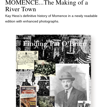
MOMENCE...The Making of a
River Town
Kay Hess’s definitive history of Momence in a newly readable
edition with enhanced photographs.