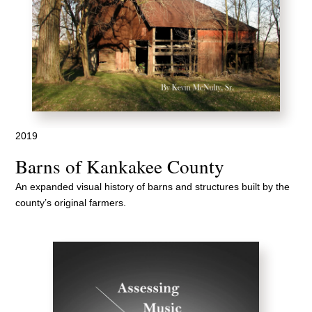
2019
Barns of Kankakee County
An expanded visual history of barns and structures built by the
county’s original farmers.