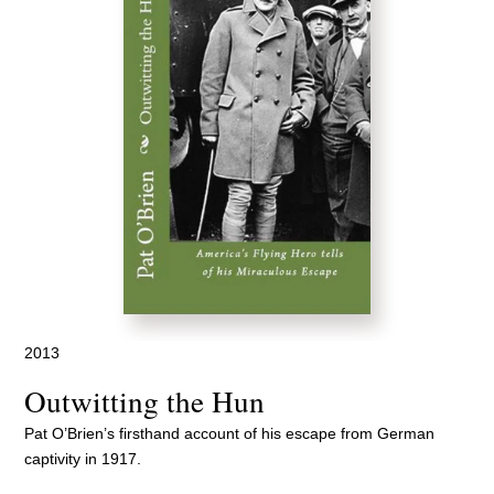
2013
Outwitting the Hun
Pat O’Brien’s firsthand account of his escape from German
captivity in 1917.