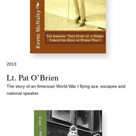
2013
Lt. Pat O’Brien
The story of an American World War I flying ace, escapee and
national speaker.