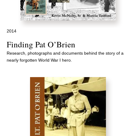
2014
Finding Pat O’Brien
Research, photographs and documents behind the story of a
nearly forgotten World War I hero.