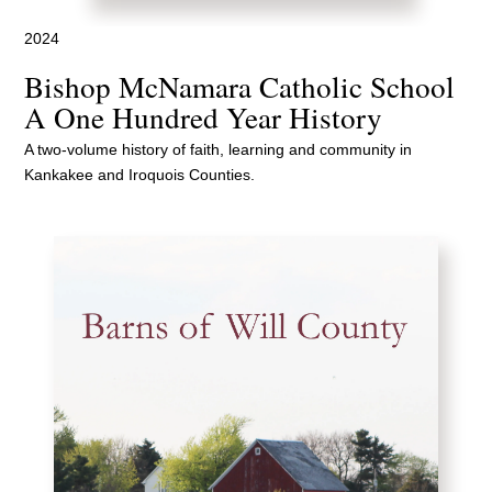
2024
Bishop McNamara Catholic School
A One Hundred Year History
A two-volume history of faith, learning and community in
Kankakee and Iroquois Counties.