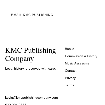
EMAIL KMC PUBLISHING
KMC Publishing
Books
Company
Commission a History
Music Assessment
Local history, preserved with care.
Contact
Privacy
Terms
kevin@kmcpublishingcompany.com
630-294-2683