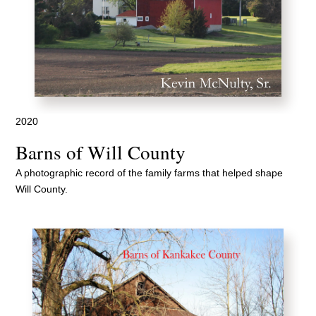
2020
Barns of Will County
A photographic record of the family farms that helped shape
Will County.