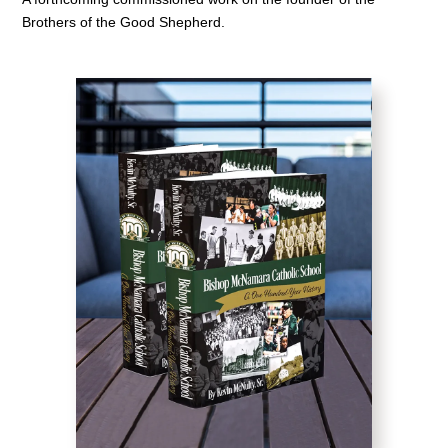
Brothers of the Good Shepherd.